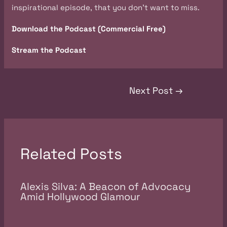
inspirational episode, that you don’t want to miss.
Download the Podcast (Commercial Free)
Stream the Podcast
Next Post
→
Related Posts
Alexis Silva: A Beacon of Advocacy
Amid Hollywood Glamour