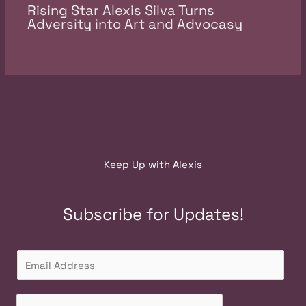
Rising Star Alexis Silva Turns
Adversity into Art and Advocasy
Keep Up with Alexis
Subscribe for Updates!