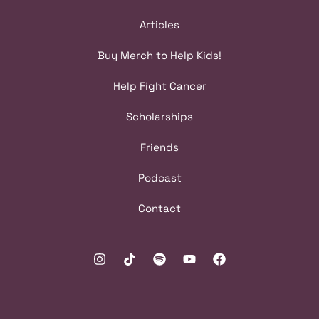
Articles
Buy Merch to Help Kids!
Help Fight Cancer
Scholarships
Friends
Podcast
Contact