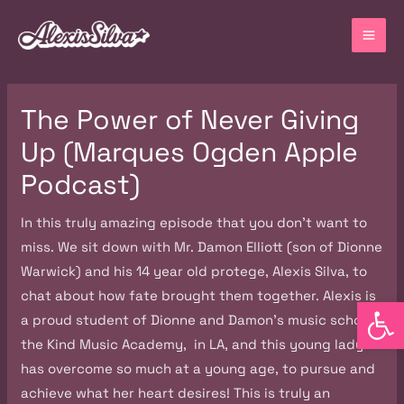
Skip
MA
to
ME
content
Post
The Power of Never Giving
navigation
Up (Marques Ogden Apple
Podcast)
In this truly amazing episode that you don’t want to
miss. We sit down with Mr. Damon Elliott (son of Dionne
Warwick) and his 14 year old protege, Alexis Silva, to
chat about how fate brought them together. Alexis is
Open
a proud student of Dionne and Damon’s music school,
the Kind Music Academy, in LA, and this young lady
has overcome so much at a young age, to pursue and
achieve what her heart desires! This is truly an