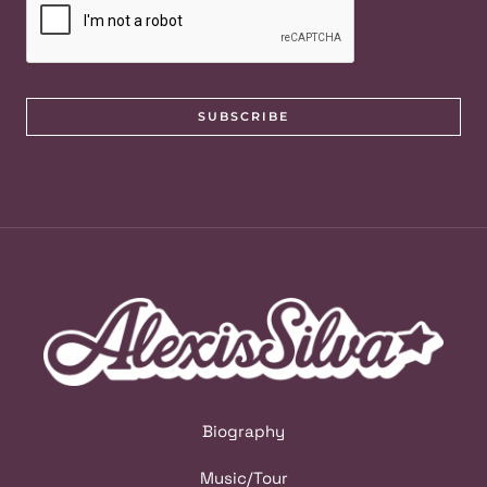
SUBSCRIBE
Biography
Music/Tour